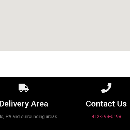
Delivery Area
Contact Us
lo, PA and surrounding areas
412-398-0198