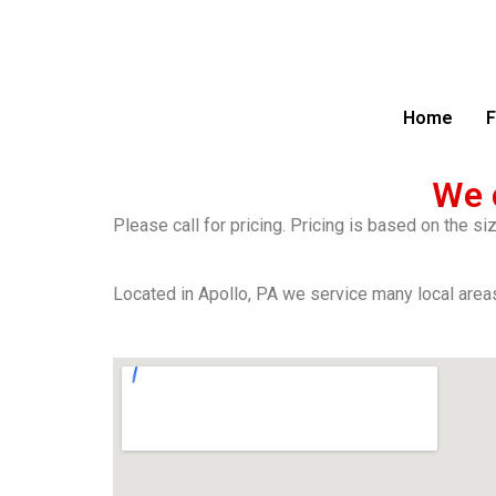
Home
F
We 
Please call for pricing. Pricing is based on the s
Located in Apollo, PA we service many local areas