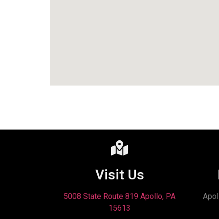
Visit Us
5008 State Route 819 Apollo, PA
Apol
15613