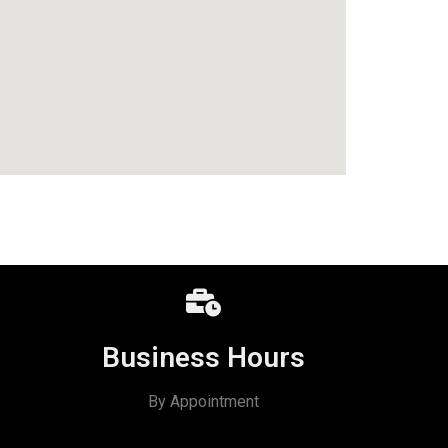
Business Hours
By Appointment