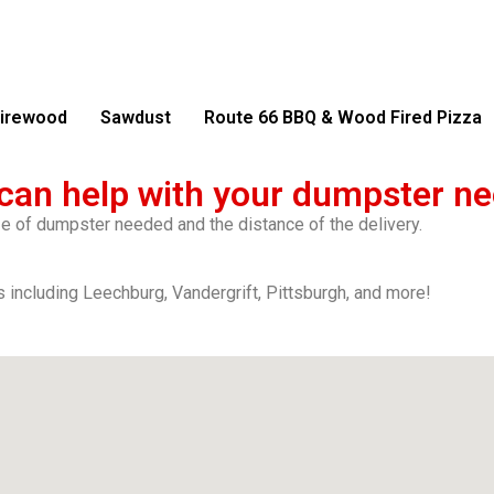
irewood
Sawdust
Route 66 BBQ & Wood Fired Pizza
can help with your dumpster ne
ize of dumpster needed and the distance of the delivery.
 including Leechburg, Vandergrift, Pittsburgh, and more!