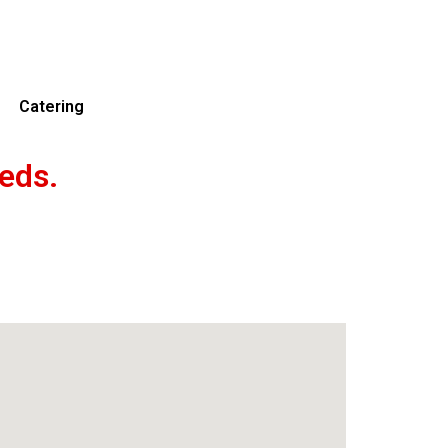
Catering
eds.